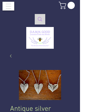
Antique silver