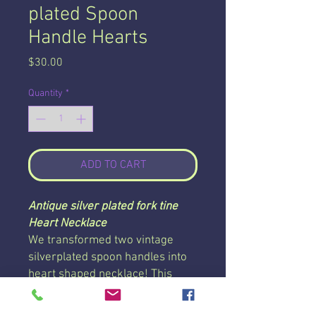
plated Spoon
Handle Hearts
Price
$30.00
Quantity
*
ADD TO CART
Antique silver plated fork tine
Heart Necklace
We transformed two vintage
silverplated spoon handles into
heart shaped necklace! This
necklace is strung on a 24 inch
chain with a lobster clasp and