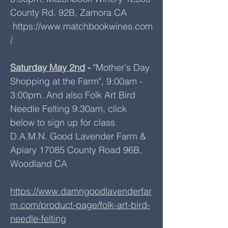
County Rd. 92B, Zamora CA
https://www.matchbookwines.com
/
Saturday May 2nd
-
"Mother's Day
Shopping at the Farm", 9:00am -
3:00pm. And also Folk Art Bird
Needle Felting 9:30am, click
below to sign up for class.
D.A.M.N. Good Lavender Farm &
Apiary 17085 County Road 96B,
Woodland CA
https://www.damngoodlavenderfar
m.com/product-page/folk-art-bird-
needle-felting