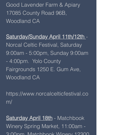
Good Lavender Farm & Apiary
17085 County Road 96B,
Woodland CA
Saturday/Sunday April 11th/12th
-
Norcal Celtic Festival, Saturday
9:00am - 5:00pm, Sunday 9:00am
- 4:00pm. Yolo County
Fairgrounds 1250 E. Gum Ave,
Woodland CA
https://www.norcalcelticfestival.co
m/
Saturday April 18th
- Matchbook
Winery Spring Market​, 11:00am -
3:00pm, Matchbook Winery 12300