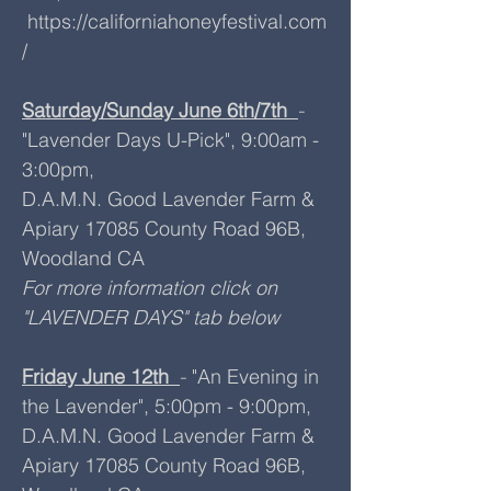
https://californiahoneyfestival.com
/
Saturday/Sunday June 6th/7th
-
"Lavender Days U-Pick", 9:00am -
3:00pm,
D.A.M.N. Good Lavender Farm &
Apiary 17085 County Road 96B,
Woodland CA
For more information click on
"LAVENDER DAYS" tab below
Friday June 12th
"An Evening in
-
the Lavender", 5:00pm - 9:00pm,
D.A.M.N. Good Lavender Farm &
Apiary 17085 County Road 96B,