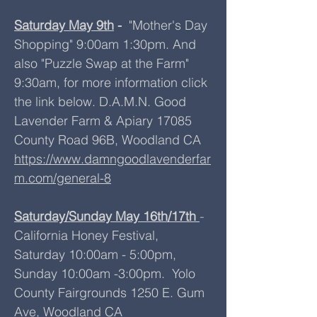
Saturday May 9th
-
"Mother's Day
Shopping" 9:00am 1:30pm. And
also "Puzzle Swap at the Farm"
9:30am, for more information click
the link below. D.A.M.N. Good
Lavender Farm & Apiary 17085
County Road 96B, Woodland CA
https://www.damngoodlavenderfar
m.com/general-8
Saturday/Sunday May 16th/17th
-
California Honey Festival,
Saturday 10:00am - 5:00pm,
Sunday 10:00am -3:00pm. Yolo
County Fairgrounds 1250 E. Gum
Ave, Woodland CA