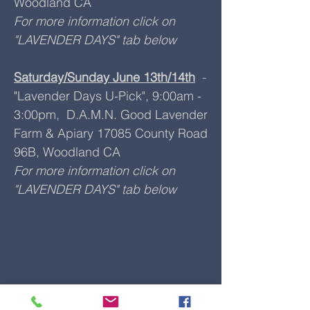
Woodland CA
For more information click on
"LAVENDER DAYS" tab below
Saturday/Sunday June 13th/14th
-
"Lavender Days U-Pick", 9:00am -
3:00pm, D.A.M.N. Good Lavender
Farm & Apiary 17085 County Road
96B, Woodland CA
For more information click on
"LAVENDER DAYS" tab below
​