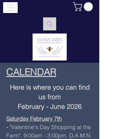
CALENDAR
Here is where you can find
us from
February - June 2026
Saturday February 7th
-
"Valentine's Day Shopping at the
Farm", 9:00am - 3:00pm. D.A.M.N.