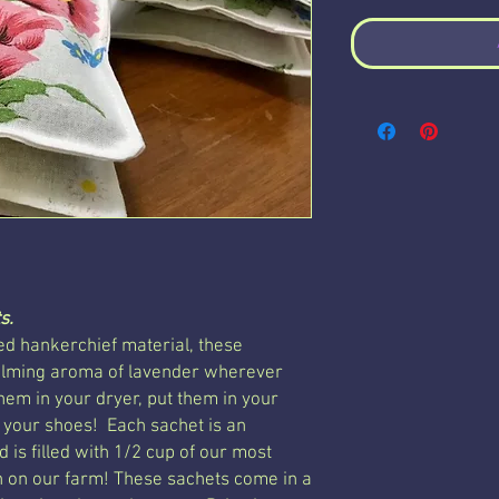
s.
d hankerchief material, these
calming aroma of lavender wherever
hem in your dryer, put them in your
 your shoes! Each sachet is an
 is filled with 1/2 cup of our most
 on our farm! These sachets come in a