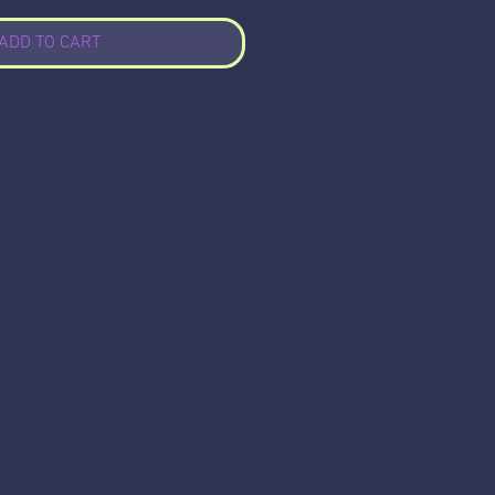
ADD TO CART