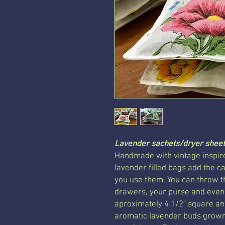
Lavender sachets/dryer sheet
Handmade with vintage inspire
lavender filled bags add the 
you use them. You can throw t
drawers, your purse and even
aproximately 4 1/2" square and
aromatic lavender buds grown