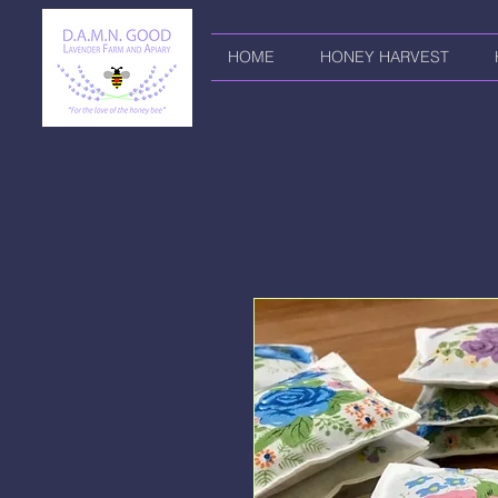
HOME
HONEY HARVEST