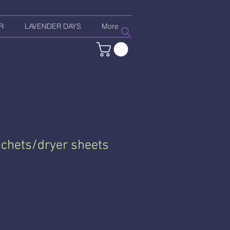
R
LAVENDER DAYS
More
chets/dryer sheets