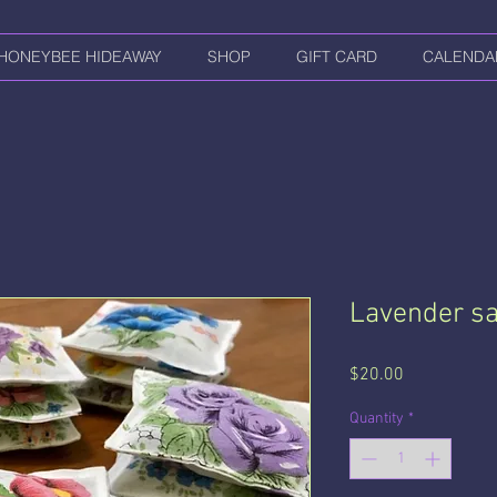
HONEYBEE HIDEAWAY
SHOP
GIFT CARD
CALENDA
Lavender sa
Price
$20.00
Quantity
*