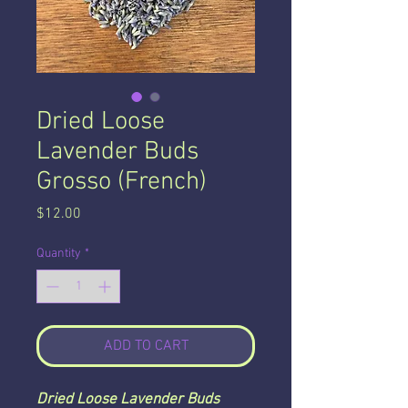
Dried Loose
Lavender Buds
Grosso (French)
Price
$12.00
Quantity
*
ADD TO CART
Dried Loose Lavender Buds