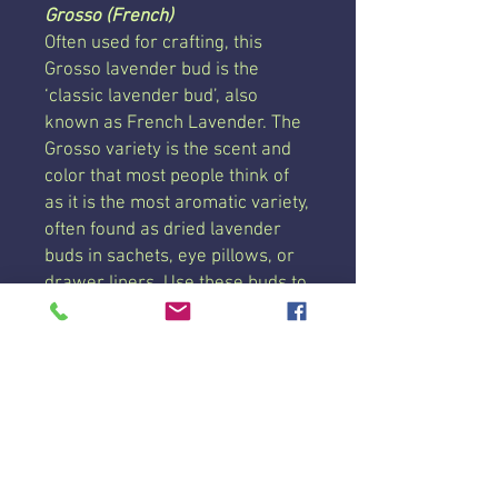
Grosso (French)
Often used for crafting, this
Grosso lavender bud is the
‘classic lavender bud’, also
known as French Lavender. The
Grosso variety is the scent and
color that most people think of
as it is the most aromatic variety,
often found as dried lavender
buds in sachets, eye pillows, or
drawer liners. Use these buds to
refill our Reusable & Refillable
Dryer Bags!
This lavender bud has been
grown, dried, de-budded, and
cleaned right here on our farm!
Each pouch is 6 ounces by
weight, 6 cups by volume. Price
is per pouch.