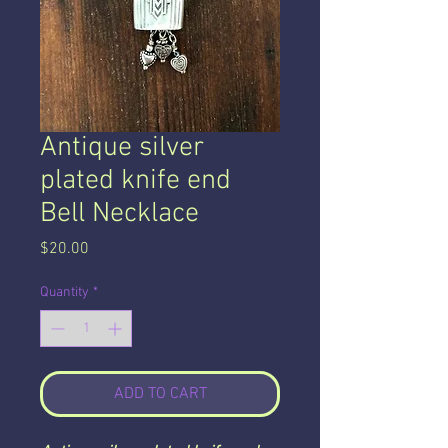
Antique silver
plated knife end
Bell Necklace
Price
$20.00
Quantity
*
ADD TO CART