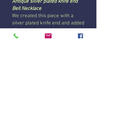
Antique silver plated knife end
Bell Necklace
We created this piece with a
silver plated knife end and added
silver plated heart beads to
make this a one of a kind bell
necklace!
This necklace is strung on a 24
inch chain with a lobster clasp
and coated to prevent tarnishing.
Each piece we create is unique
and may vary slightly, which may
include vintage wear and marks.
Price is per necklace.
© 2019 D.A.M.N. Good
Lavender Farm and Apiary.