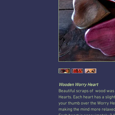
Wooden Worry Heart
Beautiful scraps of wood was
Hearts. Each heart has a sligh
your thumb over the Worry Hea
making the mind more relaxed