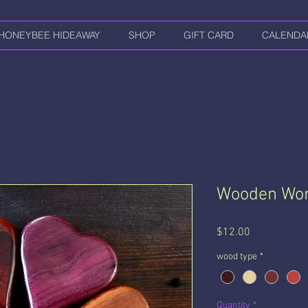
HONEYBEE HIDEAWAY
SHOP
GIFT CARD
CALENDA
Wooden Wor
Price
$12.00
wood type
*
Quantity
*