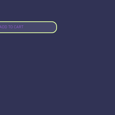
ADD TO CART