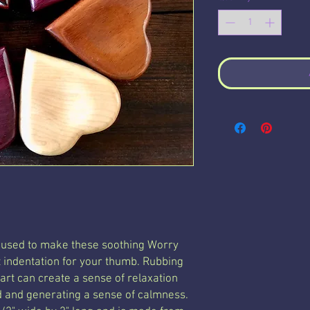
 used to make these soothing Worry
t indentation for your thumb. Rubbing
rt can create a sense of relaxation
 and generating a sense of calmness
.