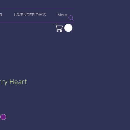
R
LAVENDER DAYS
More
ry Heart