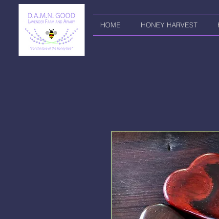
HOME
HONEY HARVEST